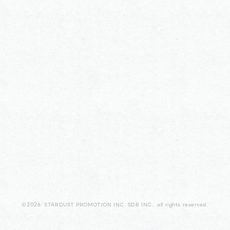
©2026 STARDUST PROMOTION INC. SDR INC. all rights reserved.