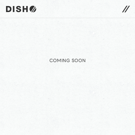
DISH// サイトトップへ
COMING SOON